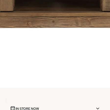
IN STORE NOW