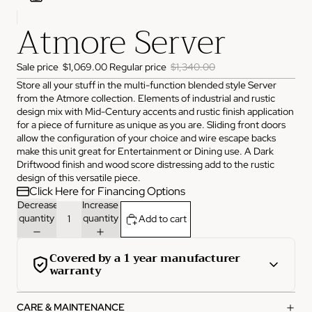
Atmore Server
ADDRESS
3825 NW 166th St Edmond, OK 73012
HOURS
Sale price
$1,069.00
Regular price
$1,340.00
Monday
10:00 AM - 6:00 PM
Store all your stuff in the multi-function blended style Server
Tuesday
10:00 AM - 6:00 PM
from the Atmore collection. Elements of industrial and rustic
Wednesday
10:00 AM - 6:00 PM
Thursday
10:00 AM - 6:00 PM
design mix with Mid-Century accents and rustic finish application
Friday
10:00 AM - 6:00 PM
for a piece of furniture as unique as you are. Sliding front doors
Saturday
11:00 AM - 4:00 PM
allow the configuration of your choice and wire escape backs
Sunday
Closed
make this unit great for Entertainment or Dining use. A Dark
Driftwood finish and wood score distressing add to the rustic
PHONE
design of this versatile piece.
(405) 550-2099
Click Here for Financing Options
Decrease
Increase
quantity
quantity
Add to cart
Covered by a 1 year manufacturer
warranty
This product is covered by a comprehensive 1-year
CARE & MAINTENANCE