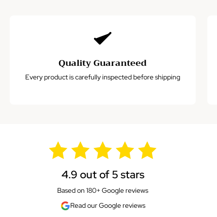
Quality Guaranteed
Every product is carefully inspected before shipping
4.9 out of 5 stars
Based on 180+ Google reviews
Read our Google reviews