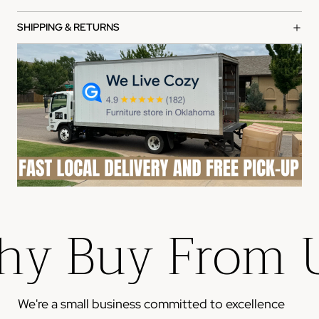
manufacturer warranty from the date of purchase.
What's covered:
SHIPPING & RETURNS
Manufacturing defects in materials and workmanship
Functional failures under normal use
Structural integrity issues
How to file a claim:
Contact our customer service team with your order
number
Provide photos of the defect or issue
Our team will review and process your claim within 2-3
business days
y Buy From 
Please note: This warranty does not cover damage from
misuse, accidents, or normal wear and tear.
We're a small business committed to excellence