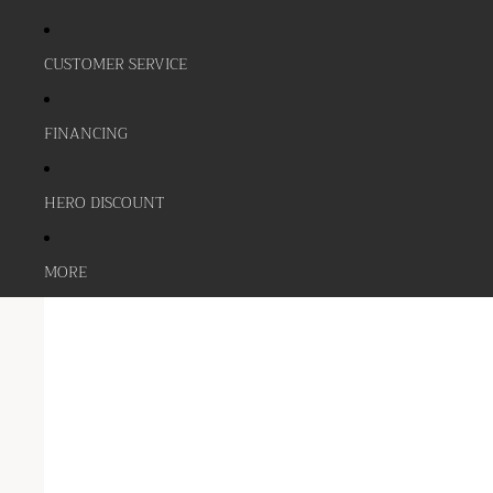
CUSTOMER SERVICE
FINANCING
HERO DISCOUNT
MORE