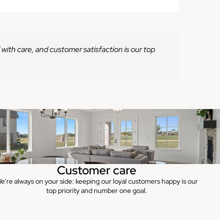
 with care, and customer satisfaction is our top
Customer care
e're always on your side: keeping our loyal customers happy is our
top priority and number one goal.