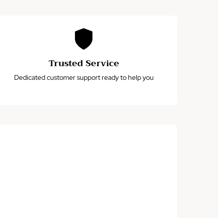
Trusted Service
Dedicated customer support ready to help you