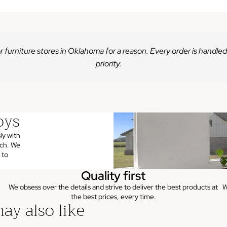
r furniture stores in Oklahoma for a reason. Every order is handled
priority.
oys
ly with
uch. We
 to
Quality first
We obsess over the details and strive to deliver the best products at
W
the best prices, every time.
ay also like