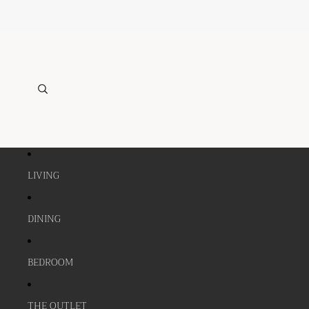
LIVING
DINING
BEDROOM
THE OUTLET