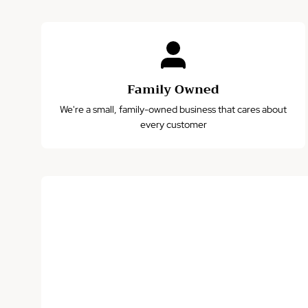
Family Owned
We're a small, family-owned business that cares about
every customer