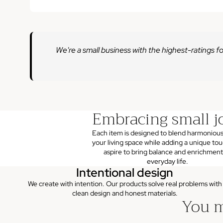
We're a small business with the highest-ratings fo
Embracing small j
Each item is designed to blend harmonious
your living space while adding a unique to
aspire to bring balance and enrichment
everyday life.
Intentional design
We create with intention. Our products solve real problems with
clean design and honest materials.
You m