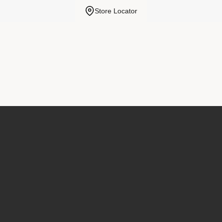
Store Locator