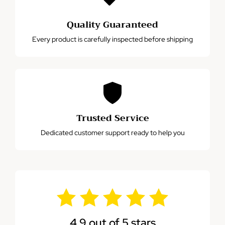
Quality Guaranteed
Every product is carefully inspected before shipping
Trusted Service
Dedicated customer support ready to help you
4.9 out of 5 stars