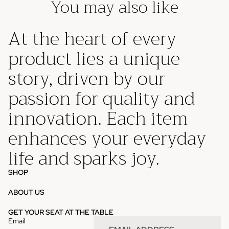
You may also like
At the heart of every
product lies a unique
story, driven by our
passion for quality and
innovation. Each item
enhances your everyday
life and sparks joy.
SHOP
ABOUT US
Privacy policy
GET YOUR SEAT AT THE TABLE
Email
Refund policy