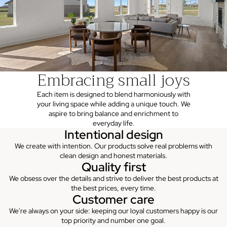
Embracing small joys
Each item is designed to blend harmoniously with
your living space while adding a unique touch. We
aspire to bring balance and enrichment to
everyday life.
Intentional design
We create with intention. Our products solve real problems with
clean design and honest materials.
Quality first
We obsess over the details and strive to deliver the best products at
the best prices, every time.
Customer care
We're always on your side: keeping our loyal customers happy is our
top priority and number one goal.