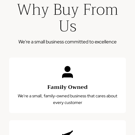
Why Buy From
business days
Please note: This warranty does not cover damage from
Us
misuse, accidents, or normal wear and tear.
We're a small business committed to excellence
Family Owned
We're a small, family-owned business that cares about
every customer