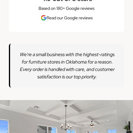
Based on 180+ Google reviews
Read our Google reviews
We're a small business with the highest-ratings
for furniture stores in Oklahoma for a reason.
Every order is handled with care, and customer
satisfaction is our top priority.