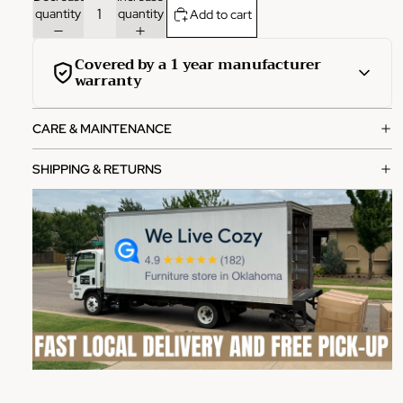
quantity
quantity
Add to cart
Covered by a 1 year manufacturer
warranty
This product is covered by a comprehensive 1-year
CARE & MAINTENANCE
manufacturer warranty from the date of purchase.
What's covered:
SHIPPING & RETURNS
Manufacturing defects in materials and workmanship
Functional failures under normal use
Structural integrity issues
How to file a claim:
Contact our customer service team with your order
number
Provide photos of the defect or issue
Our team will review and process your claim within 2-3