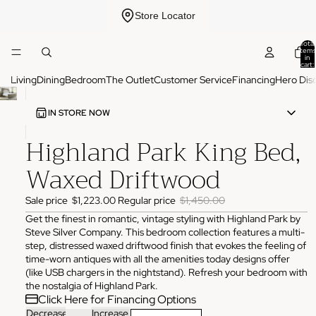
Store Locator
Total
items
in
cart:
0
Living
Dining
Bedroom
The Outlet
Customer Service
Financing
Hero Dis
IN STORE NOW
Highland Park King Bed,
ADDRESS
3825 NW 166th St Edmond, OK 73012
Waxed Driftwood
HOURS
Monday
10:00 AM - 6:00 PM
Sale price
$1,223.00
Regular price
$1,450.00
Tuesday
10:00 AM - 6:00 PM
Wednesday
10:00 AM - 6:00 PM
Get the finest in romantic, vintage styling with Highland Park by
Thursday
10:00 AM - 6:00 PM
Steve Silver Company. This bedroom collection features a multi-
Friday
10:00 AM - 6:00 PM
step, distressed waxed driftwood finish that evokes the feeling of
Saturday
11:00 AM - 4:00 PM
Sunday
Closed
time-worn antiques with all the amenities today designs offer
(like USB chargers in the nightstand). Refresh your bedroom with
PHONE
the nostalgia of Highland Park.
(405) 550-2099
Click Here for Financing Options
Decrease
Increase