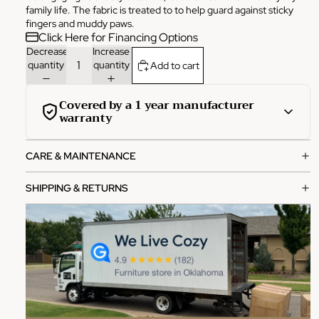
family life. The fabric is treated to to help guard against sticky
fingers and muddy paws.
Click Here for Financing Options
Decrease
Increase
quantity
quantity
Add to cart
Covered by a 1 year manufacturer
warranty
This product is covered by a comprehensive 1-year
CARE & MAINTENANCE
manufacturer warranty from the date of purchase.
What's covered:
SHIPPING & RETURNS
Manufacturing defects in materials and workmanship
Functional failures under normal use
Structural integrity issues
How to file a claim:
Contact our customer service team with your order
number