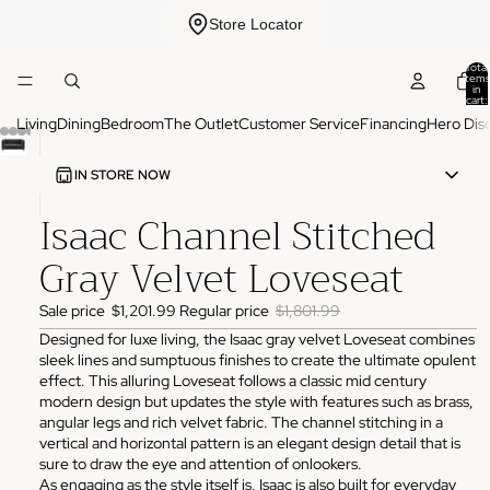
Store Locator
Total
items
in
cart:
0
Living
Dining
Bedroom
The Outlet
Customer Service
Financing
Hero Dis
IN STORE NOW
Isaac Channel Stitched
ADDRESS
3825 NW 166th St Edmond, OK 73012
Gray Velvet Loveseat
HOURS
Monday
10:00 AM - 6:00 PM
Sale price
$1,201.99
Regular price
$1,801.99
Tuesday
10:00 AM - 6:00 PM
Wednesday
10:00 AM - 6:00 PM
Designed for luxe living, the Isaac gray velvet Loveseat combines
Thursday
10:00 AM - 6:00 PM
sleek lines and sumptuous finishes to create the ultimate opulent
Friday
10:00 AM - 6:00 PM
effect. This alluring Loveseat follows a classic mid century
Saturday
11:00 AM - 4:00 PM
Sunday
Closed
modern design but updates the style with features such as brass,
angular legs and rich velvet fabric. The channel stitching in a
PHONE
vertical and horizontal pattern is an elegant design detail that is
(405) 550-2099
sure to draw the eye and attention of onlookers.
As engaging as the style itself is, Isaac is also built for everyday