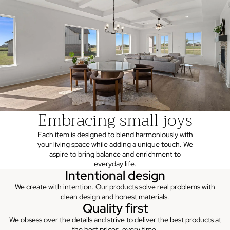
Embracing small joys
Each item is designed to blend harmoniously with
your living space while adding a unique touch. We
aspire to bring balance and enrichment to
everyday life.
Intentional design
We create with intention. Our products solve real problems with
clean design and honest materials.
Quality first
We obsess over the details and strive to deliver the best products at
the best prices, every time.