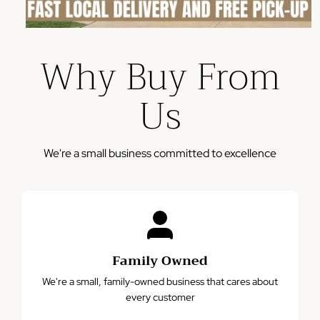
Provide photos of the defect or issue
Our team will review and process your claim within 2-3
Why Buy From
business days
Please note: This warranty does not cover damage from
Us
misuse, accidents, or normal wear and tear.
We're a small business committed to excellence
Family Owned
We're a small, family-owned business that cares about
every customer