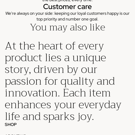
Customer care
We're always on your side: keeping our loyal customers happy is our
top priority and number one goal.
You may also like
At the heart of every
product lies a unique
story, driven by our
passion for quality and
innovation. Each item
enhances your everyday
life and sparks joy.
SHOP