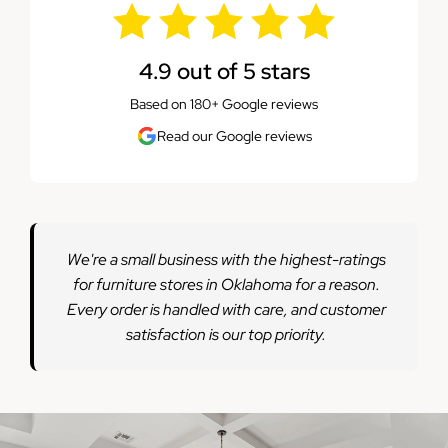
4.9 out of 5 stars
Based on 180+ Google reviews
Read our Google reviews
We're a small business with the highest-ratings
for furniture stores in Oklahoma for a reason.
Every order is handled with care, and customer
satisfaction is our top priority.