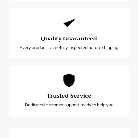
Quality Guaranteed
Every product is carefully inspected before shipping
Trusted Service
Dedicated customer support ready to help you