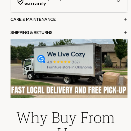
warranty
This product is covered by a comprehensive 1-year
CARE & MAINTENANCE
manufacturer warranty from the date of purchase.
What's covered:
SHIPPING & RETURNS
Manufacturing defects in materials and workmanship
Functional failures under normal use
Structural integrity issues
How to file a claim:
Contact our customer service team with your order
number
Provide photos of the defect or issue
Our team will review and process your claim within 2-3
Why Buy From
business days
Please note: This warranty does not cover damage from
misuse, accidents, or normal wear and tear.