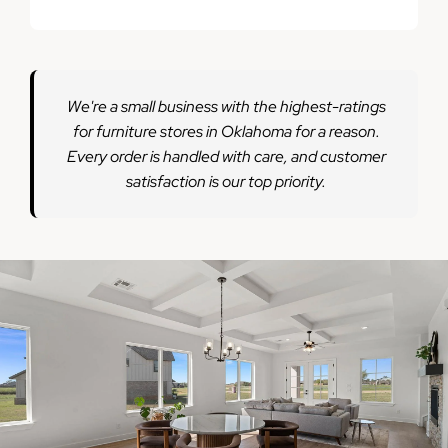
We're a small business with the highest-ratings
for furniture stores in Oklahoma for a reason.
Every order is handled with care, and customer
satisfaction is our top priority.