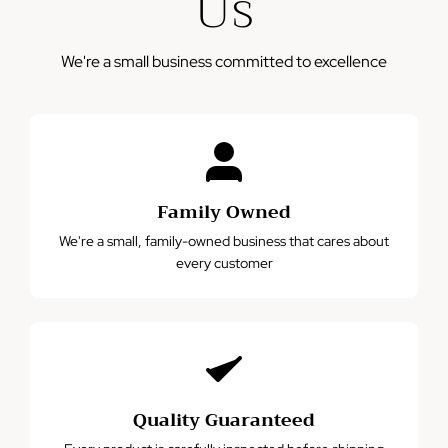
Us
We're a small business committed to excellence
Family Owned
We're a small, family-owned business that cares about
every customer
Quality Guaranteed