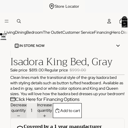
Store Locator
Total
items
in
cart:
0
Living
Dining
Bedroom
The Outlet
Customer Service
Financing
Hero Dis
IN STORE NOW
Isadora King Bed, Gray
ADDRESS
3825 NW 166th St Edmond, OK 73012
Sale price
$819.00
Regular price
$999.00
HOURS
Monday
10:00 AM - 6:00 PM
Clean lines mark the transitional style of the gray Isadora bed
Tuesday
10:00 AM - 6:00 PM
with styling details such as button tufted headboard. Available as
Wednesday
10:00 AM - 6:00 PM
a bed in gray, sand or white color options and King and Queen
Thursday
10:00 AM - 6:00 PM
sizes. You will love how the Isadora bed dresses up your bedroom!
Friday
10:00 AM - 6:00 PM
Click Here for Financing Options
Saturday
11:00 AM - 4:00 PM
Sunday
Closed
Decrease
Increase
quantity
quantity
Add to cart
PHONE
(405) 550-2099
Covered by a 1 year manufacturer