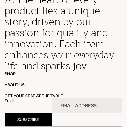
product lies a unique
story, driven by our
passion for quality and
innovation. Each item
enhances your everyday
life and sparks joy.
SHOP
ABOUT US
Privacy policy
GET YOUR SEAT AT THE TABLE
Email
Refund policy
Contact information
Terms of service
SUBSCRIBE