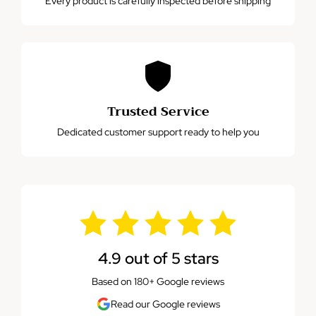
Every product is carefully inspected before shipping
Trusted Service
Dedicated customer support ready to help you
4.9 out of 5 stars
Based on 180+ Google reviews
Read our Google reviews