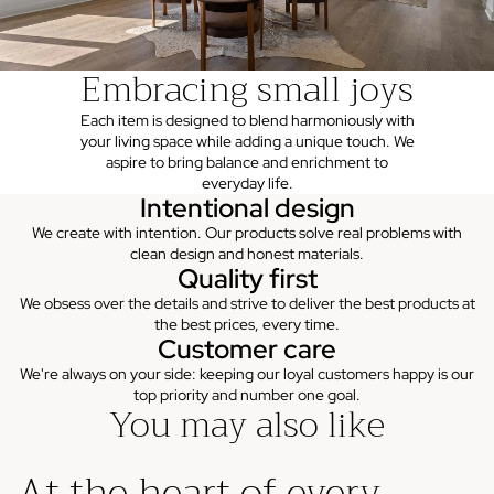
Embracing small joys
Each item is designed to blend harmoniously with
your living space while adding a unique touch. We
aspire to bring balance and enrichment to
everyday life.
Intentional design
We create with intention. Our products solve real problems with
clean design and honest materials.
Quality first
We obsess over the details and strive to deliver the best products at
the best prices, every time.
Customer care
We're always on your side: keeping our loyal customers happy is our
top priority and number one goal.
You may also like
At the heart of every