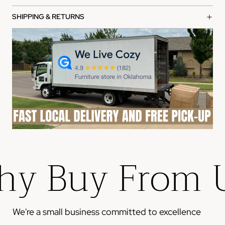
What's covered:
SHIPPING & RETURNS
Manufacturing defects in materials and workmanship
Functional failures under normal use
Structural integrity issues
How to file a claim:
Contact our customer service team with your order
number
Provide photos of the defect or issue
Our team will review and process your claim within 2-3
business days
y Buy From 
Please note: This warranty does not cover damage from
misuse, accidents, or normal wear and tear.
We're a small business committed to excellence