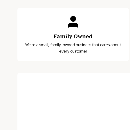
Family Owned
We're a small, family-owned business that cares about
every customer