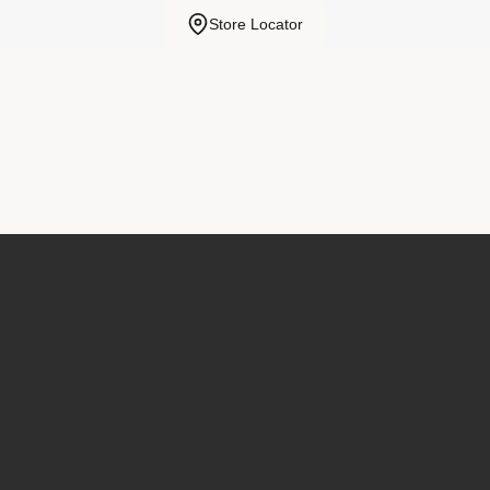
Store Locator