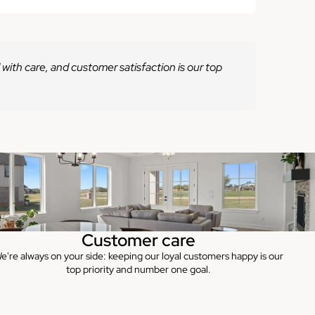
 with care, and customer satisfaction is our top
Customer care
e're always on your side: keeping our loyal customers happy is our
top priority and number one goal.