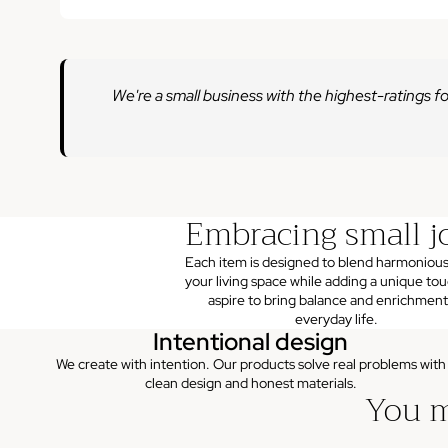
We're a small business with the highest-ratings fo
Embracing small j
Each item is designed to blend harmonious
your living space while adding a unique to
aspire to bring balance and enrichment
everyday life.
Intentional design
We create with intention. Our products solve real problems with
clean design and honest materials.
You m