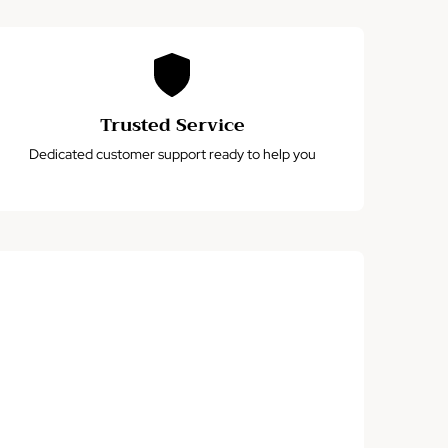
Trusted Service
Dedicated customer support ready to help you