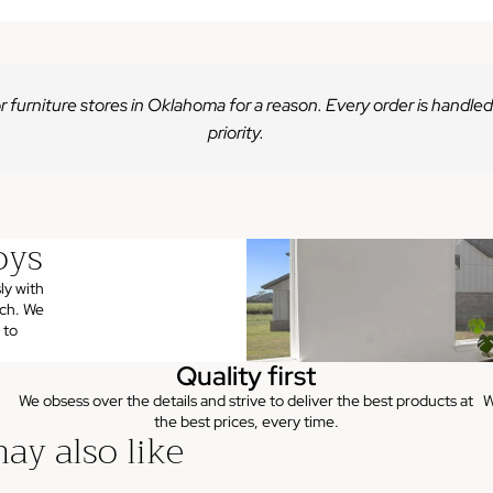
r furniture stores in Oklahoma for a reason. Every order is handled
priority.
oys
ly with
uch. We
 to
Quality first
We obsess over the details and strive to deliver the best products at
W
the best prices, every time.
ay also like