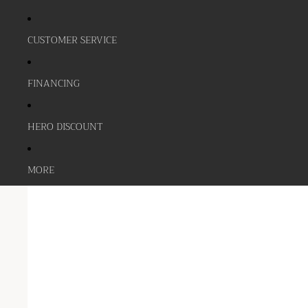
CUSTOMER SERVICE
FINANCING
HERO DISCOUNT
MORE