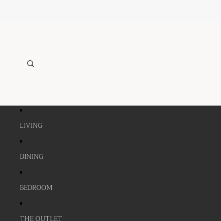
LIVING
DINING
BEDROOM
THE OUTLET