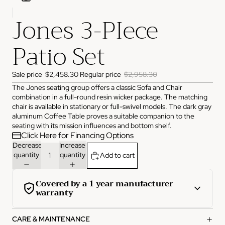
Jones 3-PIece
ADDRESS
3825 NW 166th St Edmond, OK 73012
Patio Set
HOURS
Monday
10:00 AM - 6:00 PM
Tuesday
10:00 AM - 6:00 PM
Wednesday
10:00 AM - 6:00 PM
Sale price
$2,458.30
Regular price
$2,958.30
Thursday
10:00 AM - 6:00 PM
The Jones seating group offers a classic Sofa and Chair
Friday
10:00 AM - 6:00 PM
Saturday
11:00 AM - 4:00 PM
combination in a full-round resin wicker package. The matching
Sunday
Closed
chair is available in stationary or full-swivel models. The dark gray
aluminum Coffee Table proves a suitable companion to the
PHONE
seating with its mission influences and bottom shelf.
(405) 550-2099
Click Here for Financing Options
Decrease
Increase
quantity
quantity
Add to cart
Covered by a 1 year manufacturer
warranty
This product is covered by a comprehensive 1-year
CARE & MAINTENANCE
manufacturer warranty from the date of purchase.