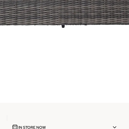
IN STORE NOW