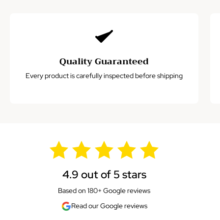
Quality Guaranteed
Every product is carefully inspected before shipping
4.9 out of 5 stars
Based on 180+ Google reviews
Read our Google reviews