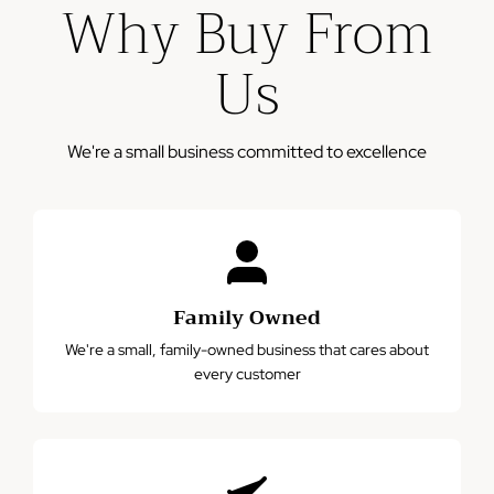
Why Buy From
business days
Please note: This warranty does not cover damage from
Us
misuse, accidents, or normal wear and tear.
We're a small business committed to excellence
Family Owned
We're a small, family-owned business that cares about
every customer