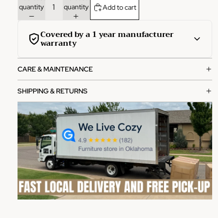
quantity
quantity
Add to cart
Covered by a 1 year manufacturer
warranty
This product is covered by a comprehensive 1-year
CARE & MAINTENANCE
manufacturer warranty from the date of purchase.
What's covered:
SHIPPING & RETURNS
Manufacturing defects in materials and workmanship
Functional failures under normal use
Structural integrity issues
How to file a claim:
Contact our customer service team with your order
number
Provide photos of the defect or issue
Our team will review and process your claim within 2-3