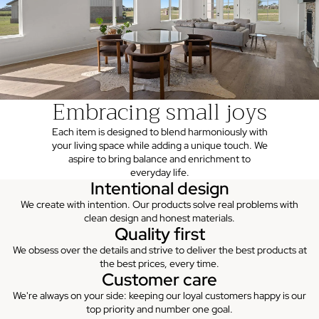
Embracing small joys
Each item is designed to blend harmoniously with
your living space while adding a unique touch. We
aspire to bring balance and enrichment to
everyday life.
Intentional design
We create with intention. Our products solve real problems with
clean design and honest materials.
Quality first
We obsess over the details and strive to deliver the best products at
the best prices, every time.
Customer care
We're always on your side: keeping our loyal customers happy is our
top priority and number one goal.