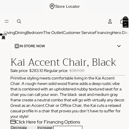
Store Locator
Total
items
in
cart:
0
Living
Dining
Bedroom
The Outlet
Customer Service
Financing
Hero Dis
IN STORE NOW
Kai Accent Chair, Black
ADDRESS
3825 NW 166th St Edmond, OK 73012
Sale price
$283.10
Regular price
$387.00
HOURS
Monday
10:00 AM - 6:00 PM
Primitive styling meets comfortable living in the Kai Accent
Tuesday
10:00 AM - 6:00 PM
Chair. A rough-hewn solid wood frame adds a deep rustic vibe
Wednesday
10:00 AM - 6:00 PM
that is combined with an upholstered nubby textured seat for a
Thursday
10:00 AM - 6:00 PM
chair you can call your won. The black seat and medium gray
Friday
10:00 AM - 6:00 PM
frame create a neutral combo that will go with virtually any decor.
Saturday
11:00 AM - 4:00 PM
Great as an Accent Chair or Office Chair, the Kai cuts a relaxed
Sunday
Closed
casual profile in a chair that proves you don’t have to suffer for
PHONE
your style!
(405) 550-2099
Click Here for Financing Options
Decrease
Increase