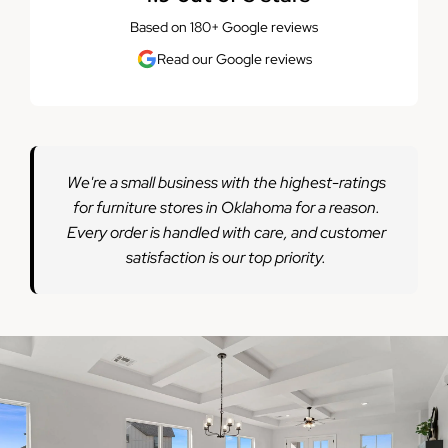
Based on 180+ Google reviews
Read our Google reviews
We're a small business with the highest-ratings
for furniture stores in Oklahoma for a reason.
Every order is handled with care, and customer
satisfaction is our top priority.