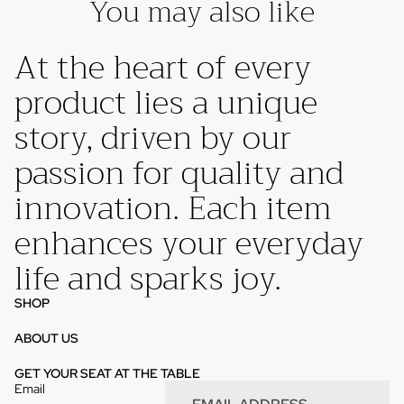
You may also like
At the heart of every
product lies a unique
story, driven by our
passion for quality and
innovation. Each item
enhances your everyday
life and sparks joy.
SHOP
ABOUT US
Privacy policy
GET YOUR SEAT AT THE TABLE
Email
Refund policy