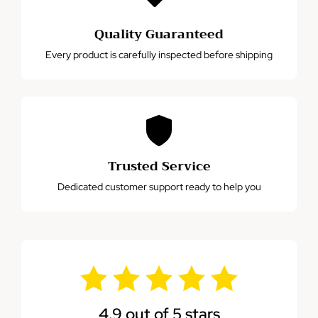
Quality Guaranteed
Every product is carefully inspected before shipping
Trusted Service
Dedicated customer support ready to help you
4.9 out of 5 stars