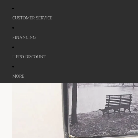
CUSTOMER SERVICE
FINANCING
HERO DISCOUNT
MORE