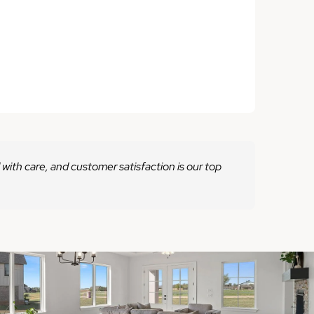
 with care, and customer satisfaction is our top