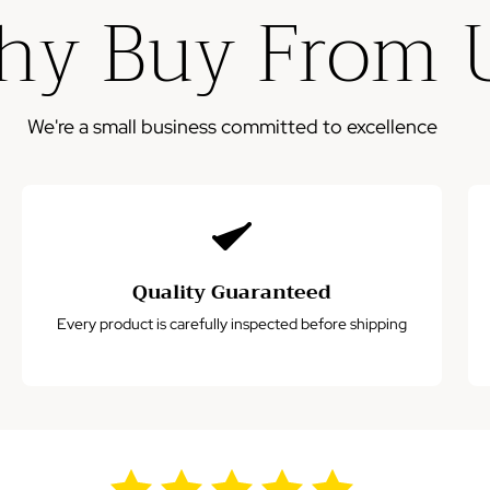
y Buy From 
Please note: This warranty does not cover damage from
misuse, accidents, or normal wear and tear.
We're a small business committed to excellence
Quality Guaranteed
Every product is carefully inspected before shipping