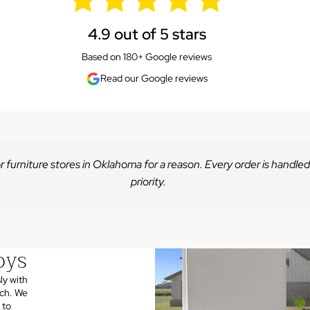
4.9 out of 5 stars
Based on 180+ Google reviews
Read our Google reviews
r furniture stores in Oklahoma for a reason. Every order is handled
priority.
oys
ly with
uch. We
 to