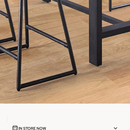
IN STORE NOW