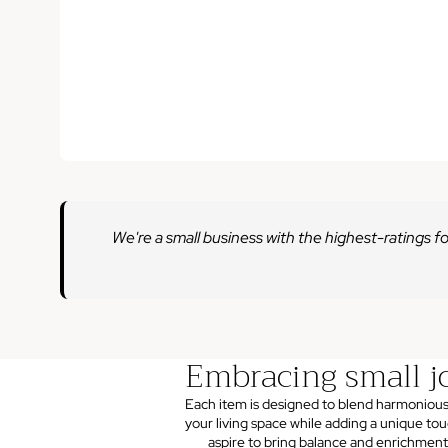
We're a small business with the highest-ratings fo
Embracing small j
Each item is designed to blend harmonious
your living space while adding a unique to
aspire to bring balance and enrichment