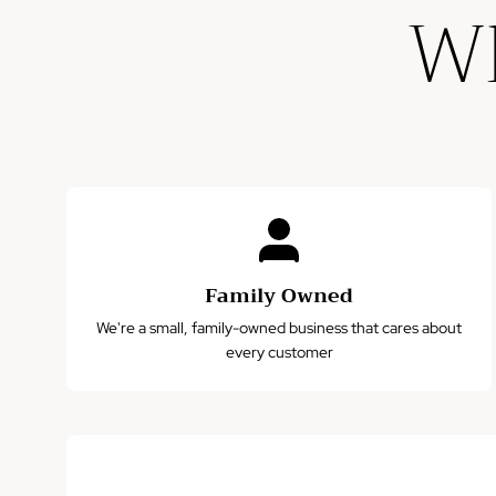
Wh
Family Owned
We're a small, family-owned business that cares about
every customer