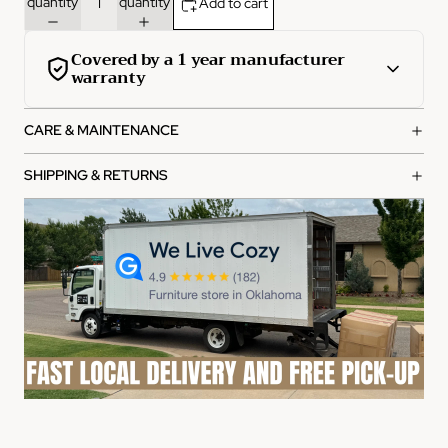
quantity
quantity
Add to cart
Covered by a 1 year manufacturer
warranty
This product is covered by a comprehensive 1-year
CARE & MAINTENANCE
manufacturer warranty from the date of purchase.
What's covered:
SHIPPING & RETURNS
Manufacturing defects in materials and workmanship
Functional failures under normal use
Structural integrity issues
How to file a claim:
Contact our customer service team with your order
number
Provide photos of the defect or issue
Our team will review and process your claim within 2-3
business days