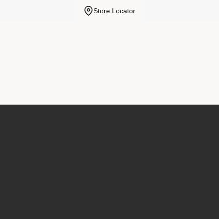
Store Locator