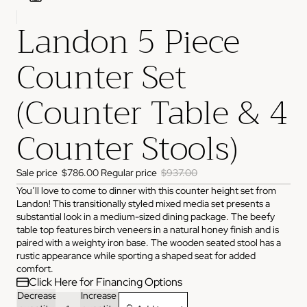
Landon 5 Piece
ADDRESS
3825 NW 166th St Edmond, OK 73012
Counter Set
HOURS
Monday
10:00 AM - 6:00 PM
Tuesday
10:00 AM - 6:00 PM
(Counter Table & 4
Wednesday
10:00 AM - 6:00 PM
Thursday
10:00 AM - 6:00 PM
Friday
10:00 AM - 6:00 PM
Counter Stools)
Saturday
11:00 AM - 4:00 PM
Sunday
Closed
PHONE
Sale price
$786.00
Regular price
$937.00
(405) 550-2099
You’ll love to come to dinner with this counter height set from
Landon! This transitionally styled mixed media set presents a
substantial look in a medium-sized dining package. The beefy
table top features birch veneers in a natural honey finish and is
paired with a weighty iron base. The wooden seated stool has a
rustic appearance while sporting a shaped seat for added
comfort.
Click Here for Financing Options
Decrease
Increase