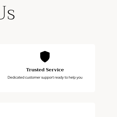
Us
Trusted Service
Dedicated customer support ready to help you