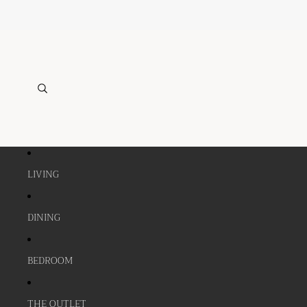
LIVING
DINING
BEDROOM
THE OUTLET