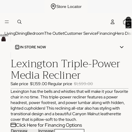
Store Locator
Total
items
in
cart:
0
Living
Dining
Bedroom
The Outlet
Customer Service
Financing
Hero Dis
IN STORE NOW
Lexington Triple-Power
ADDRESS
3825 NW 166th St Edmond, OK 73012
Media Recliner
HOURS
Monday
10:00 AM - 6:00 PM
Sale price
$1,159.00
Regular price
$1,599.00
Tuesday
10:00 AM - 6:00 PM
Wednesday
10:00 AM - 6:00 PM
Lexington has the bells and whistles that will make it your favorite
Thursday
10:00 AM - 6:00 PM
chair in no time. This triple-power recliner features a power
Friday
10:00 AM - 6:00 PM
headrest, power footrest, and power lumbar along with hidden,
Saturday
11:00 AM - 4:00 PM
Sunday
Closed
lighted cupholders! This reclining all-star also has styling with
transitional design and a beautiful Canyon Walnut leatherette
PHONE
cover that is pillow-soft to the touch.
(405) 550-2099
Click Here for Financing Options
Decrease
Increase