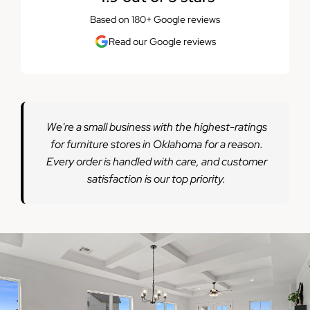
Based on 180+ Google reviews
Read our Google reviews
We're a small business with the highest-ratings
for furniture stores in Oklahoma for a reason.
Every order is handled with care, and customer
satisfaction is our top priority.