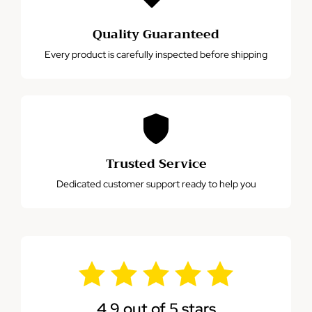
Quality Guaranteed
Every product is carefully inspected before shipping
Trusted Service
Dedicated customer support ready to help you
4.9 out of 5 stars