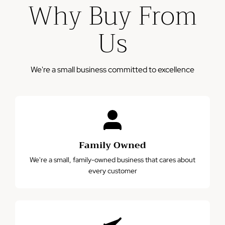
Why Buy From
business days
Please note: This warranty does not cover damage from
Us
misuse, accidents, or normal wear and tear.
We're a small business committed to excellence
Family Owned
We're a small, family-owned business that cares about
every customer