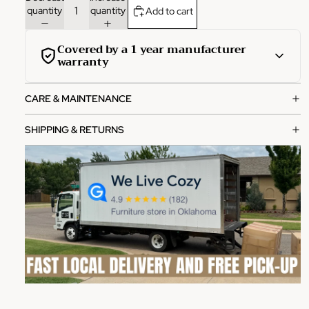
quantity
quantity
Add to cart
Covered by a 1 year manufacturer
warranty
This product is covered by a comprehensive 1-year
CARE & MAINTENANCE
manufacturer warranty from the date of purchase.
What's covered:
SHIPPING & RETURNS
Manufacturing defects in materials and workmanship
Functional failures under normal use
Structural integrity issues
How to file a claim:
Contact our customer service team with your order
number
Provide photos of the defect or issue
Our team will review and process your claim within 2-3