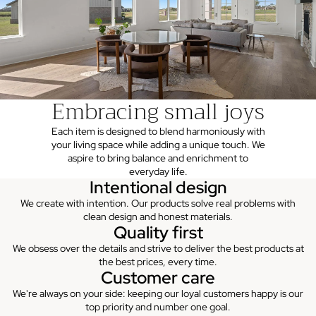
Embracing small joys
Each item is designed to blend harmoniously with
your living space while adding a unique touch. We
aspire to bring balance and enrichment to
everyday life.
Intentional design
We create with intention. Our products solve real problems with
clean design and honest materials.
Quality first
We obsess over the details and strive to deliver the best products at
the best prices, every time.
Customer care
We're always on your side: keeping our loyal customers happy is our
top priority and number one goal.