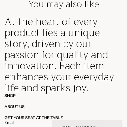
You may also like
At the heart of every
product lies a unique
story, driven by our
passion for quality and
innovation. Each item
enhances your everyday
life and sparks joy.
SHOP
ABOUT US
Privacy policy
GET YOUR SEAT AT THE TABLE
Email
Refund policy