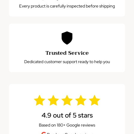
Every product is carefully inspected before shipping
Trusted Service
Dedicated customer support ready to help you
4.9 out of 5 stars
Based on 180+ Google reviews