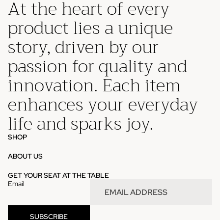
At the heart of every
product lies a unique
story, driven by our
passion for quality and
innovation. Each item
enhances your everyday
life and sparks joy.
SHOP
ABOUT US
Privacy policy
GET YOUR SEAT AT THE TABLE
Email
Refund policy
Contact information
Terms of service
SUBSCRIBE