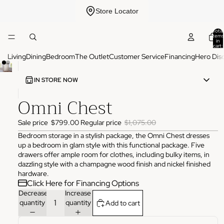
Store Locator
Total
items
in
cart:
0
Living
Dining
Bedroom
The Outlet
Customer Service
Financing
Hero Dis
IN STORE NOW
Omni Chest
ADDRESS
3825 NW 166th St Edmond, OK 73012
Sale price
$799.00
Regular price
$1,075.00
HOURS
Monday
10:00 AM - 6:00 PM
Bedroom storage in a stylish package, the Omni Chest dresses
Tuesday
10:00 AM - 6:00 PM
up a bedroom in glam style with this functional package. Five
Wednesday
10:00 AM - 6:00 PM
drawers offer ample room for clothes, including bulky items, in
Thursday
10:00 AM - 6:00 PM
dazzling style with a champagne wood finish and nickel finished
Friday
10:00 AM - 6:00 PM
hardware.
Saturday
11:00 AM - 4:00 PM
Click Here for Financing Options
Sunday
Closed
Decrease
Increase
PHONE
quantity
quantity
Add to cart
(405) 550-2099