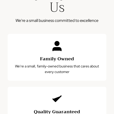
Us
misuse, accidents, or normal wear and tear.
We're a small business committed to excellence
Family Owned
We're a small, family-owned business that cares about
every customer
Quality Guaranteed