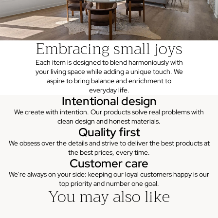
Embracing small joys
Each item is designed to blend harmoniously with
your living space while adding a unique touch. We
aspire to bring balance and enrichment to
everyday life.
Intentional design
We create with intention. Our products solve real problems with
clean design and honest materials.
Quality first
We obsess over the details and strive to deliver the best products at
the best prices, every time.
Customer care
We're always on your side: keeping our loyal customers happy is our
top priority and number one goal.
You may also like