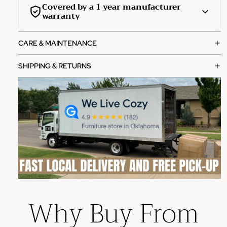
Covered by a 1 year manufacturer
warranty
This product is covered by a comprehensive 1-year
CARE & MAINTENANCE
manufacturer warranty from the date of purchase.
What's covered:
SHIPPING & RETURNS
Manufacturing defects in materials and workmanship
Functional failures under normal use
Structural integrity issues
How to file a claim:
Contact our customer service team with your order
number
Provide photos of the defect or issue
Our team will review and process your claim within 2-3
Why Buy From
business days
Please note: This warranty does not cover damage from