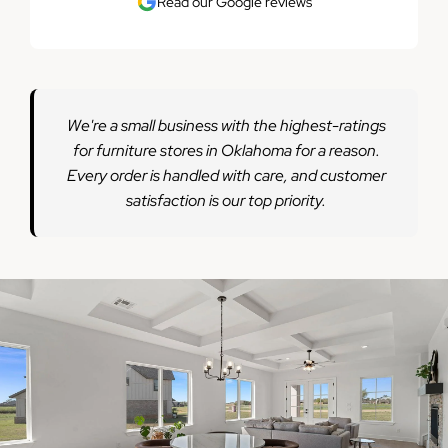
Read our Google reviews
We're a small business with the highest-ratings
for furniture stores in Oklahoma for a reason.
Every order is handled with care, and customer
satisfaction is our top priority.